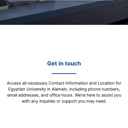
Get in touch
Access all necessary Contact Information and Location for
Egyptian University in Alamein, including phone numbers,
email addresses, and office hours. We’re here to assist you
with any inquiries or support you may need.