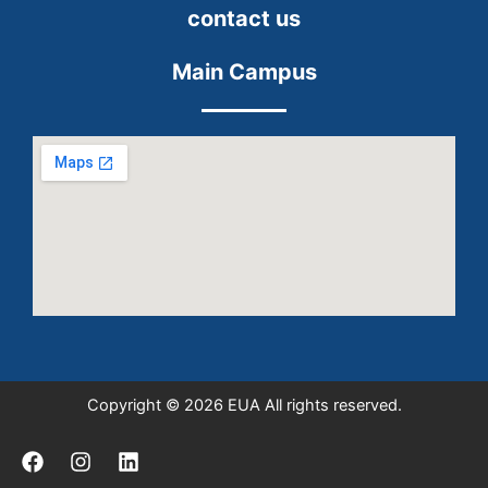
contact us
Main Campus
Copyright © 2026 EUA All rights reserved.
F
I
L
a
n
i