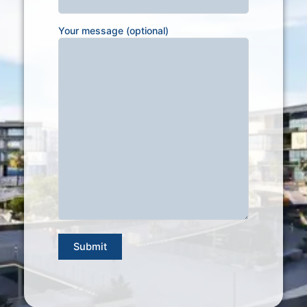
Your message (optional)