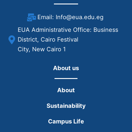
Email: Info@eua.edu.eg
EUA Administrative Office: Business
District, Cairo Festival
City, New Cairo 1
About us
About
Sustainability
Campus Life