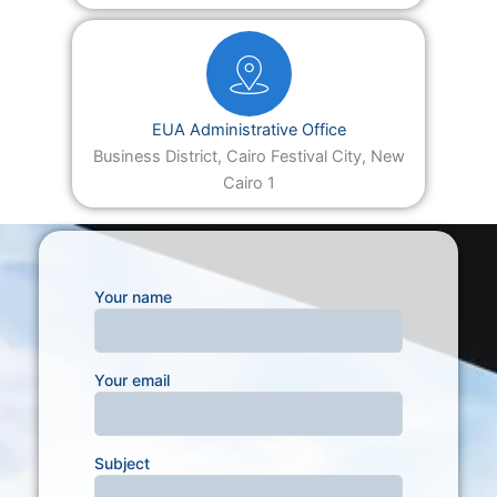
EUA Administrative Office
Business District, Cairo Festival City, New
Cairo 1
Your name
Your email
Subject