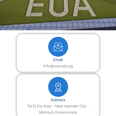
Email
Info@eua.edu.eg
Address
Tel El Eis Area - New Alamein City -
Matrouh Governorate