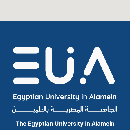
The Egyptian University in Alamein