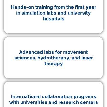
Hands-on training from the first year
in simulation labs and university
hospitals
Advanced labs for movement
sciences, hydrotherapy, and laser
therapy
International collaboration programs
with universities and research centers