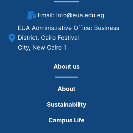
Email: Info@eua.edu.eg
EUA Administrative Office: Business
District, Cairo Festival
City, New Cairo 1
About us
About
Sustainability
Campus Life