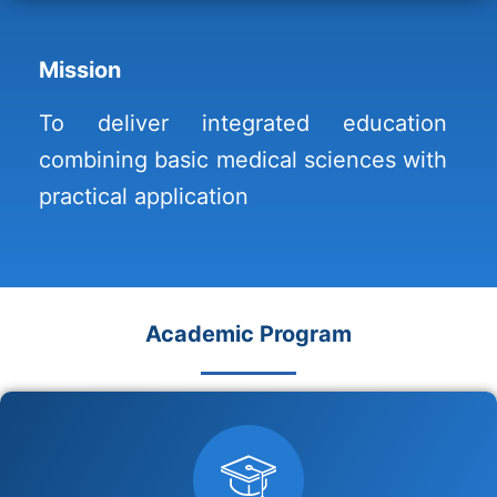
Mission
To deliver integrated education
combining basic medical sciences with
practical application
Academic Program