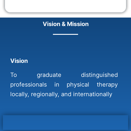
Vision & Mission
Vision
To graduate distinguished
professionals in physical therapy
locally, regionally, and internationally