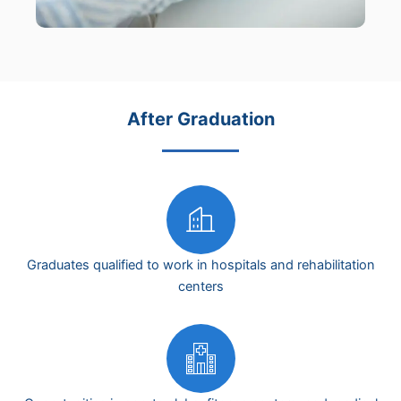
After Graduation
Graduates qualified to work in hospitals and rehabilitation
centers