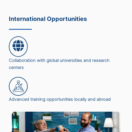
International Opportunities
Collaboration with global universities and research
centers
Advanced training opportunities locally and abroad