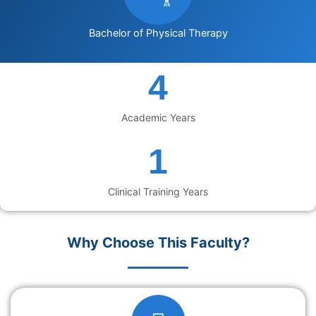
Bachelor of Physical Therapy
5
Academic Years
2
Clinical Training Years
Why Choose This Faculty?