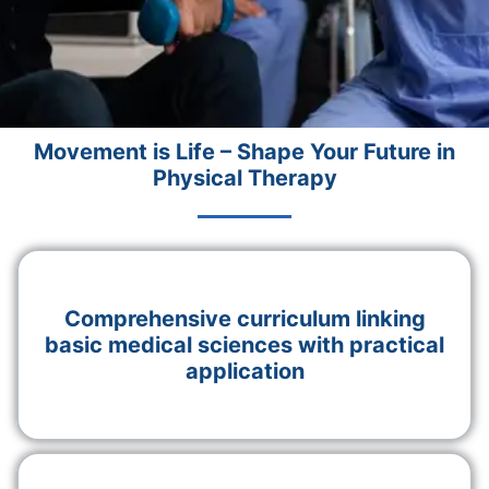
Movement is Life – Shape Your Future in
Physical Therapy
Comprehensive curriculum linking
basic medical sciences with practical
application