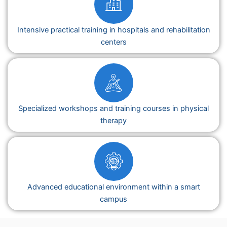
Intensive practical training in hospitals and rehabilitation
centers
Specialized workshops and training courses in physical
therapy
Advanced educational environment within a smart
campus