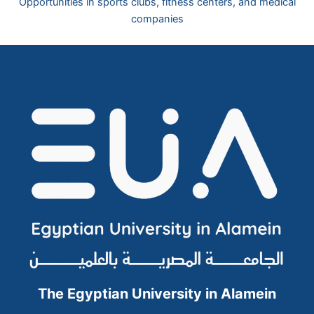
Opportunities in sports clubs, fitness centers, and medical
companies
The Egyptian University in Alamein