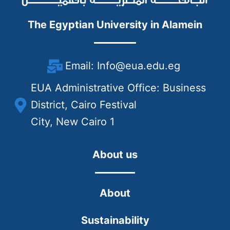
The Egyptian University in Alamein
Email: Info@eua.edu.eg
EUA Administrative Office: Business
District, Cairo Festival
City, New Cairo 1
About us
About
Sustainability