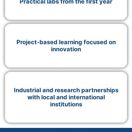
Practical labs from the first year
Project-based learning focused on
innovation
Industrial and research partnerships
with local and international
institutions