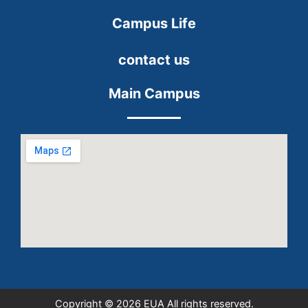
Campus Life
contact us
Main Campus
Copyright © 2026 EUA All rights reserved.