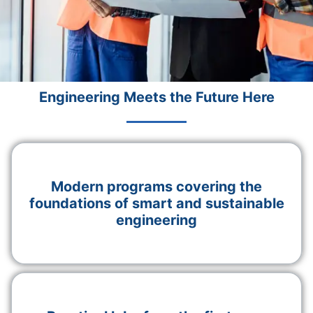
Engineering Meets the Future Here
Modern programs covering the
foundations of smart and sustainable
engineering