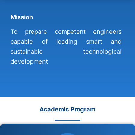
Mission
To prepare competent engineers
capable of leading smart and
sustainable technological
development
Academic Program