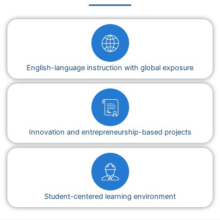
English-language instruction with global exposure
Innovation and entrepreneurship-based projects
Student-centered learning environment