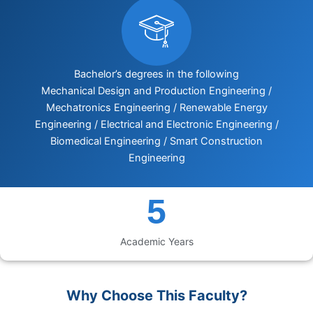
Bachelor’s degrees in the following
Mechanical Design and Production Engineering /
Mechatronics Engineering / Renewable Energy
Engineering / Electrical and Electronic Engineering /
Biomedical Engineering / Smart Construction
Engineering
5
Academic Years
Why Choose This Faculty?