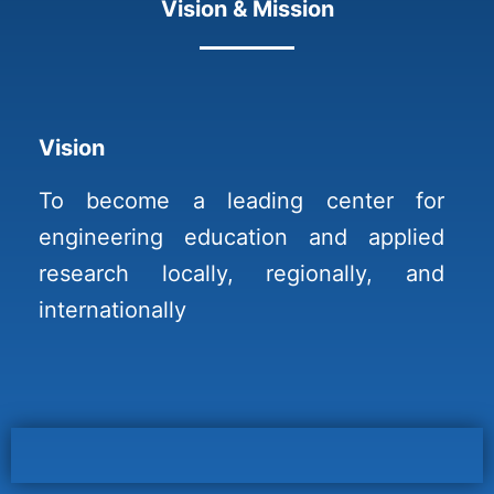
Vision & Mission
Vision
To become a leading center for
engineering education and applied
research locally, regionally, and
internationally