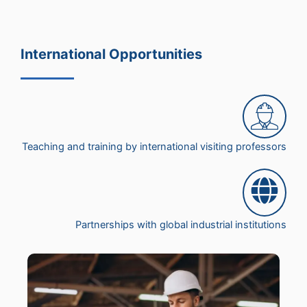
International Opportunities
Teaching and training by international visiting professors
Partnerships with global industrial institutions