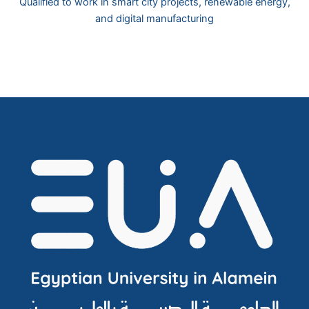
Qualified to work in smart city projects, renewable energy,
and digital manufacturing