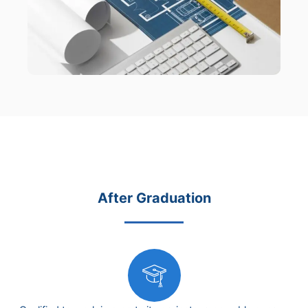
After Graduation