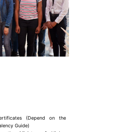
rtificates (Depend on the
alency Guide)