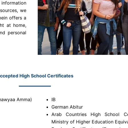
 information
esources, we
ein offers a
ght at home,
and personal
ccepted High School Certificates
hanawyaa Amma)
IB
German Abitur
Arab Countries High School Ce
Ministry of Higher Education Equiv