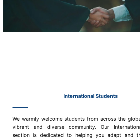
International Students
We warmly welcome students from across the globe
vibrant and diverse community. Our Internation
section is dedicated to helping you adapt and th