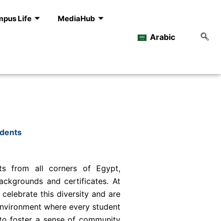
pus Life
MediaHub
Arabic
udents
s from all corners of Egypt,
ackgrounds and certificates. At
 celebrate this diversity and are
environment where every student
 to foster a sense of community