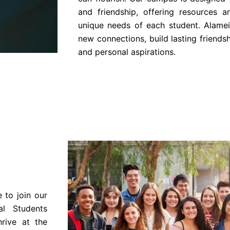
and friendship, offering resources 
unique needs of each student. Alamei
new connections, build lasting friend
and personal aspirations.
 to join our
al Students
rive at the