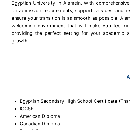
Egyptian University in Alamein. With comprehensive
on admission requirements, support services, and r
ensure your transition is as smooth as possible. Alam
welcoming environment that will make you feel ri
providing the perfect setting for your academic 
growth.
A
Egyptian Secondary High School Certificate (T
IGCSE
American Diploma
Canadian Diploma