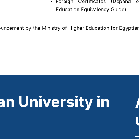
Foreign Certificates (Depend 
Education Equivalency Guide)
ncement by the Ministry of Higher Education for Egyptia
n University in