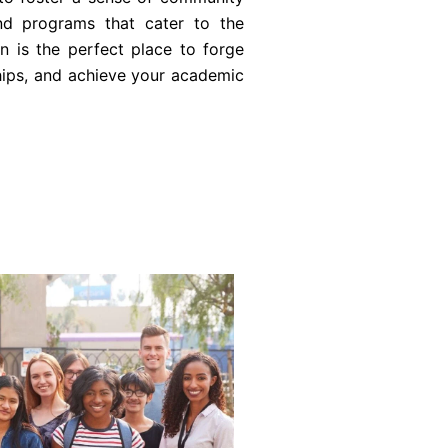
and programs that cater to the
n is the perfect place to forge
ships, and achieve your academic