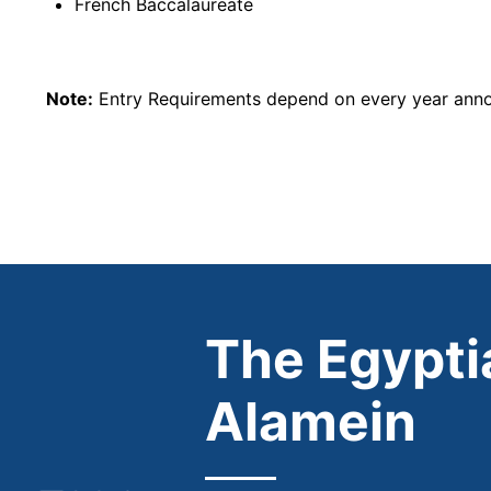
French Baccalaureate
Note:
Entry Requirements depend on every year annou
The Egyptia
Alamein