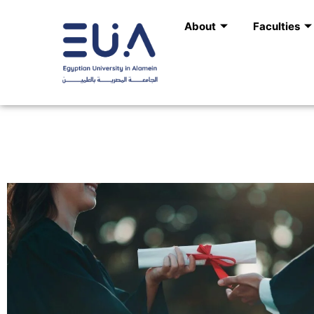
Skip
About
Faculties
to
content