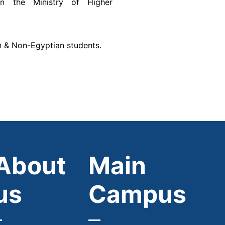
on the Ministry of Higher
n & Non-Egyptian students.
About
Main
us
Campus