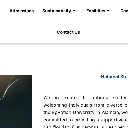
Admissions
Sustainability
Facilities
Cam
Contact Us
National St
We are excited to embrace student
welcoming individuals from diverse b
the Egyptian University in Alamein, we
committed to providing a supportive 
can flourish. Our campus is designed